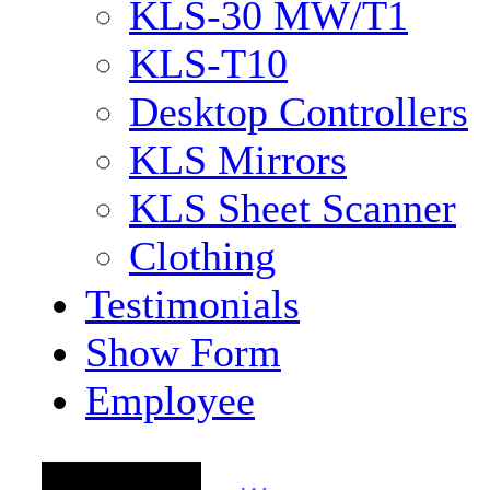
KLS-30 MW/T1
KLS-T10
Desktop Controllers
KLS Mirrors
KLS Sheet Scanner
Clothing
Testimonials
Show Form
Employee