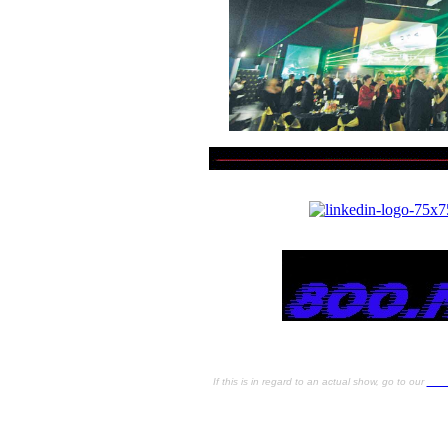
S
If this is in regard to an actual show, go to our