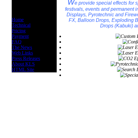
OTHER
W
e provide special effects for
INFORMATION
festivals, events and permanent in
Displays, Pyrotechnic and Firew
Home
FX, Balloon Drops, Exploding Ba
Technical
Drops (Kabuki) a
Pricing
Payment
FAQ
The News
Web Links
Press Releases
About KLS
HTML Site