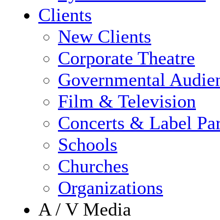
Clients
New Clients
Corporate Theatre
Governmental Audie
Film & Television
Concerts & Label Par
Schools
Churches
Organizations
A / V Media