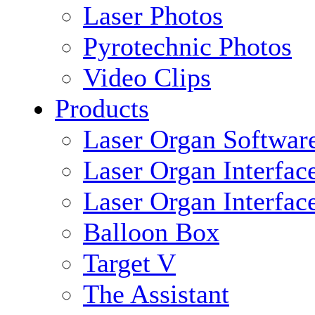
Laser Photos
Pyrotechnic Photos
Video Clips
Products
Laser Organ Softwar
Laser Organ Interfac
Laser Organ Interfac
Balloon Box
Target V
The Assistant