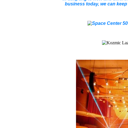
business today, we can keep i