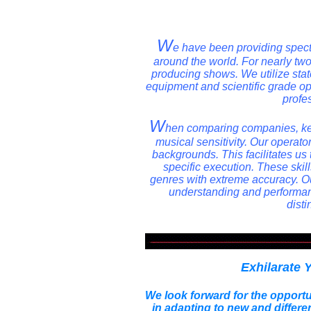
W
e have been providing spect
around the world. For nearly t
producing shows. We utilize state 
equipment and scientific grade o
profe
W
hen comparing companies, kee
musical sensitivity. Our opera
backgrounds. This facilitates us 
specific execution. These skil
genres with extreme accuracy. Our
understanding and performan
disti
Exhilarate 
We look forward for the opportu
in adapting to new and differe