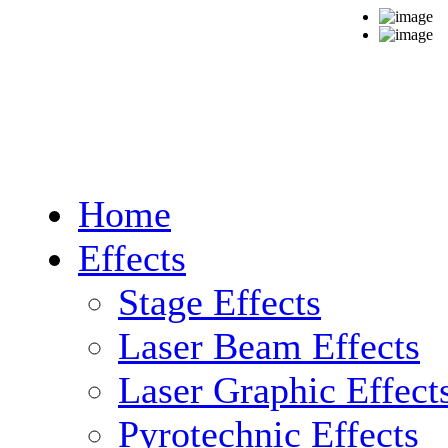
Home
Effects
Stage Effects
Laser Beam Effects
Laser Graphic Effect
Pyrotechnic Effects